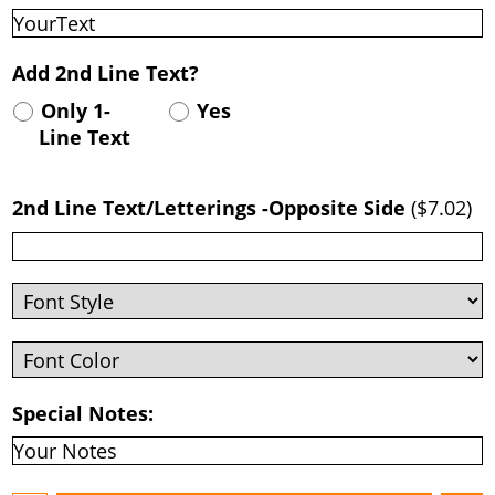
Add 2nd Line Text?
Only 1-
Yes
Line Text
2nd Line Text/Letterings -Opposite Side
(
$7.02
)
Special Notes: