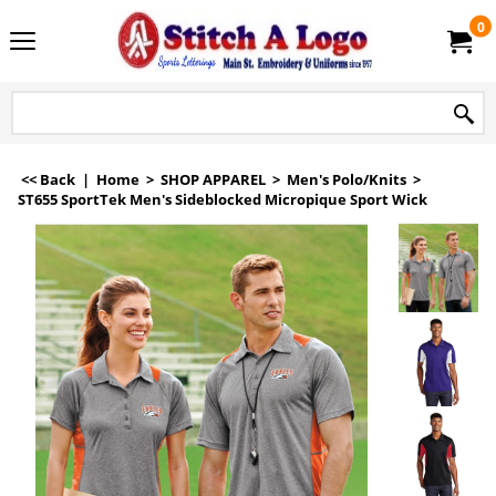
0
<< Back
|
Home
>
SHOP APPAREL
>
Men's Polo/Knits
>
ST655 SportTek Men's Sideblocked Micropique Sport Wick