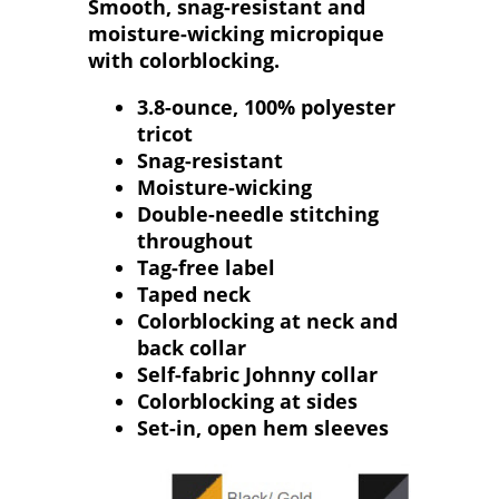
Smooth, snag-resistant and
moisture-wicking micropique
with colorblocking.
3.8-ounce, 100% polyester
tricot
Snag-resistant
Moisture-wicking
Double-needle stitching
throughout
Tag-free label
Taped neck
Colorblocking at neck and
back collar
Self-fabric Johnny collar
Colorblocking at sides
Set-in, open hem sleeves