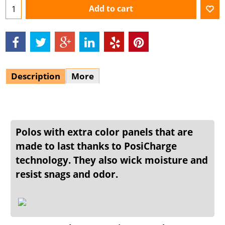
Add to cart
Description
More
Polos with extra color panels that are
made to last thanks to PosiCharge
technology. They also wick moisture and
resist snags and odor.