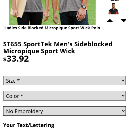
Ladies Side Blocked Micropique Sport Wick Polo
ST655 SportTek Men's Sideblocked
Micropique Sport Wick
33.92
$
Your Text/Lettering