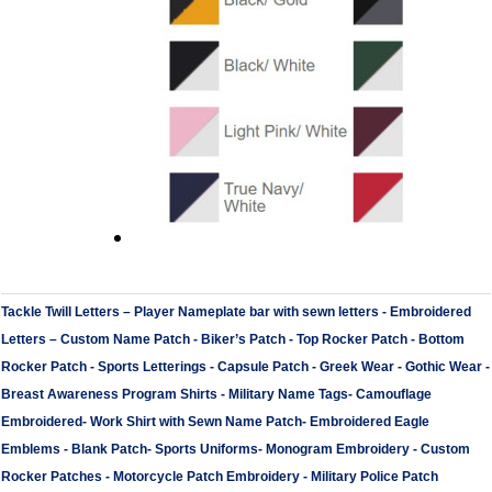
Tackle Twill Letters
–
Player Nameplate bar with sewn letters -
Embroidered
Letters
–
Custom Name Patch
-
Biker’s Patch
-
Top Rocker Patch
-
Bottom
Rocker Patch
-
Sports Letterings
-
Capsule Patch
-
Greek Wear
-
Gothic Wear
-
Breast Awareness Program Shirts
-
Military Name Tags
-
Camouflage
Embroidered
-
Work Shirt with Sewn Name Patch
-
Embroidered Eagle
Emblems
-
Blank Patch
-
Sports Uniforms
-
Monogram Embroidery
-
Custom
Rocker Patches
-
Motorcycle Patch Embroidery
-
Military Police Patch