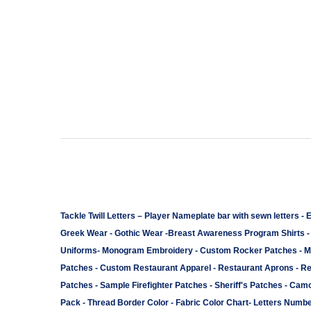
Tackle Twill Letters
–
Player Nameplate bar with sewn letters -
E
Greek Wear
-
Gothic Wear
-
Breast Awareness Program Shirts
Uniforms
-
Monogram Embroidery
-
Custom Rocker Patches
-
M
Patches
-
Custom Restaurant Apparel
-
Restaurant Aprons
-
Re
Patches
-
Sample Firefighter Patches
-
Sheriff's Patches
-
Camo
Pack
-
Thread Border Color
-
Fabric Color Chart
-
Letters Numbe