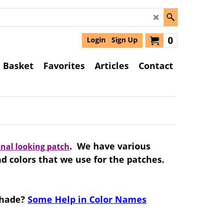
0
Login
Sign Up
Basket
Favorites
Articles
Contact
. We have various
onal looking patch
ad colors that we use for the patches.
 shade?
Some Help in Color Names