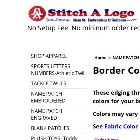
No Setup Fee! No mininum order re
SHOP APPAREL
Home
>
NAME PATCH
SPORTS LETTERS
Border Co
NUMBERS-Athletic Twill
TACKLE TWILLS
These edging thr
NAME PATCH
EMBROIDERED
colors for your 
NAME PATCH
Colors may vary 
ENGRAVED
See
Fabric Color
BLANK PATCHES
PLUSH TOYS -Teddy
Order Now!