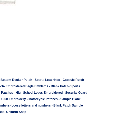
-
Bottom Rocker Patch
-
Sports Letterings
-
Capsule Patch
-
tch
-
Embroidered Eagle Emblems
-
Blank Patch
-
Sports
e Patches
-
High School Logos Embroidered
-
Security Guard
s Club Embroidery
-
Motorcycle Patches
-
Sample Blank
umbers
-
Loose letters and numbers
-
Blank Patch Sample
hop
-
Uniform Shop