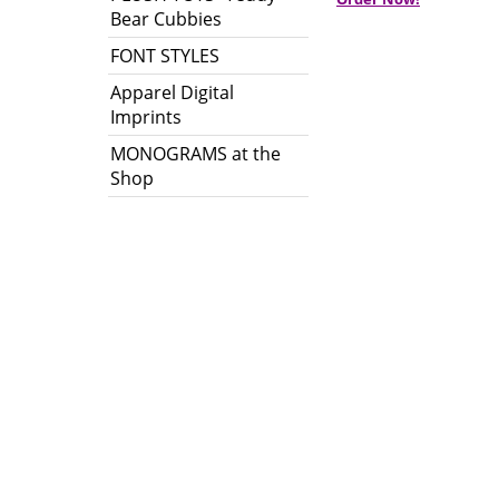
Bear Cubbies
FONT STYLES
Apparel Digital
Imprints
MONOGRAMS at the
Shop