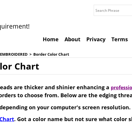
quirement!
Home
About
Privacy
Terms
 EMBROIDERED
>
Border Color Chart
lor Chart
eads are thicker and shinier enhancing a
professi
borders to choose from. Below are the edging thre
depending on your computer's screen resolution.
 Chart
. Got a color name but not sure what color