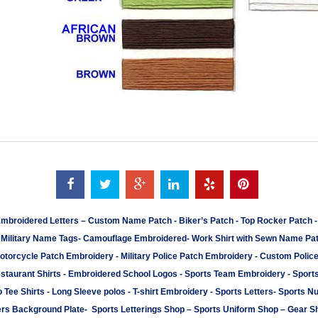
mbroidered Letters
–
Custom Name Patch
-
Biker’s Patch
-
Top Rocker Patch
-
Military Name Tags
-
Camouflage Embroidered
-
Work Shirt with Sewn Name Pa
otorcycle Patch Embroidery
-
Military Police Patch Embroidery
-
Custom Polic
staurant Shirts
-
Embroidered School Logos
-
Sports Team Embroidery
-
Sport
 Tee Shirts
-
Long Sleeve polos
-
T-shirt Embroidery
-
Sports Letters
-
Sports N
rs Background Plate
-
Sports Letterings Shop
–
Sports Uniform Shop
–
Gear S