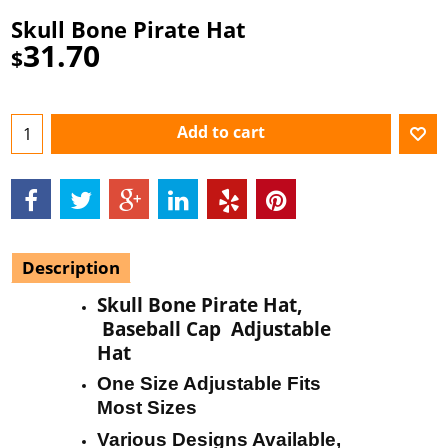
Skull Bone Pirate Hat
31.70
$
Add to cart
Description
Skull Bone Pirate Hat,
Baseball Cap Adjustable
Hat
One Size Adjustable Fits
Most Sizes
Various Designs Available,