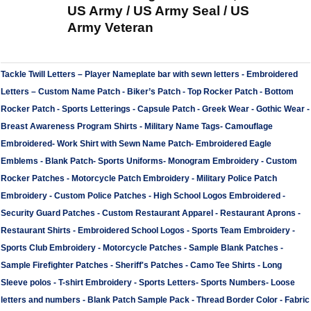
US Army / US Army Seal / US
Army Veteran
Tackle Twill Letters
–
Player Nameplate bar with sewn letters -
Embroidered
Letters
–
Custom Name Patch
-
Biker’s Patch
-
Top Rocker Patch
-
Bottom
Rocker Patch
-
Sports Letterings
-
Capsule Patch
-
Greek Wear
-
Gothic Wear
-
Breast Awareness Program Shirts
-
Military Name Tags
-
Camouflage
Embroidered
-
Work Shirt with Sewn Name Patch
-
Embroidered Eagle
Emblems
-
Blank Patch
-
Sports Uniforms
-
Monogram Embroidery
-
Custom
Rocker Patches
-
Motorcycle Patch Embroidery
-
Military Police Patch
Embroidery
-
Custom Police Patches
-
High School Logos Embroidered
-
Security Guard Patches
-
Custom Restaurant Apparel
-
Restaurant Aprons
-
Restaurant Shirts
-
Embroidered School Logos
-
Sports Team Embroidery
-
Sports Club Embroidery
-
Motorcycle Patches
-
Sample Blank Patches
-
Sample Firefighter Patches
-
Sheriff's Patches
-
Camo Tee Shirts
-
Long
Sleeve polos
-
T-shirt Embroidery
-
Sports Letters
-
Sports Numbers
-
Loose
letters and numbers
-
Blank Patch Sample Pack
-
Thread Border Color
-
Fabric