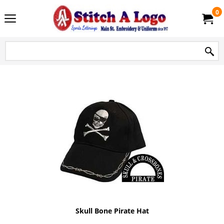
0
Skull Bone Pirate Hat