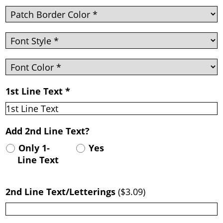
1st Line Text
*
Add 2nd Line Text?
Only 1-
Yes
Line Text
2nd Line Text/Letterings
(
$3.09
)