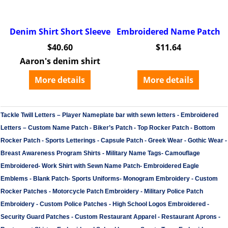
Denim Shirt Short Sleeve
Embroidered Name Patch
$
40.60
$
11.64
Aaron's denim shirt
More details
More details
Tackle Twill Letters
–
Player Nameplate bar with sewn letters -
Embroidered
Letters
–
Custom Name Patch
-
Biker’s Patch
-
Top Rocker Patch
-
Bottom
Rocker Patch
-
Sports Letterings
-
Capsule Patch
-
Greek Wear
-
Gothic Wear
-
Breast Awareness Program Shirts
-
Military Name Tags
-
Camouflage
Embroidered
-
Work Shirt with Sewn Name Patch
-
Embroidered Eagle
Emblems
-
Blank Patch
-
Sports Uniforms
-
Monogram Embroidery
-
Custom
Rocker Patches
-
Motorcycle Patch Embroidery
-
Military Police Patch
Embroidery
-
Custom Police Patches
-
High School Logos Embroidered
-
Security Guard Patches
-
Custom Restaurant Apparel
-
Restaurant Aprons
-