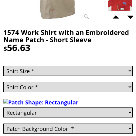
1574 Work Shirt with an Embroidered
Name Patch - Short Sleeve
56.63
$