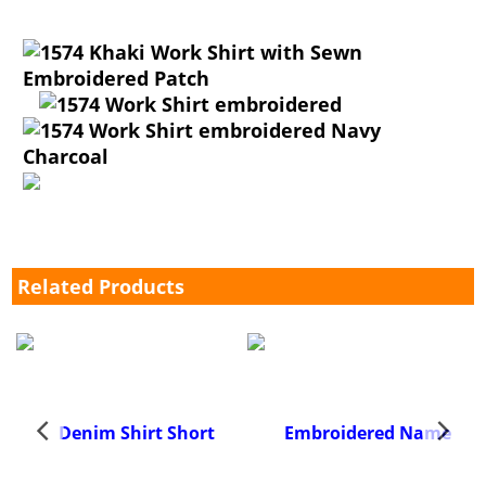
Related Products