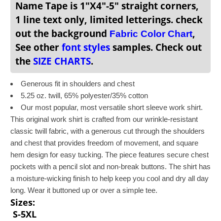
Name Tape is 1"X4"-5" straight corners,
1 line text only, limited letterings. check
out the background
,
Fabric Color Chart
See other
font styles
samples. Check out
the
SIZE CHARTS
.
Generous fit in shoulders and chest
5.25 oz. twill, 65% polyester/35% cotton
Our most popular, most versatile short sleeve work shirt.
This original work shirt is crafted from our wrinkle-resistant
classic twill fabric, with a generous cut through the shoulders
and chest that provides freedom of movement, and square
hem design for easy tucking. The piece features secure chest
pockets with a pencil slot and non-break buttons. The shirt has
a moisture-wicking finish to help keep you cool and dry all day
long. Wear it buttoned up or over a simple tee.
Sizes:
S-5XL