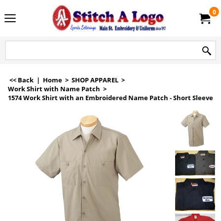
0
<< Back
|
Home
>
SHOP APPAREL
>
Work Shirt with Name Patch
>
1574 Work Shirt with an Embroidered Name Patch - Short Sleeve