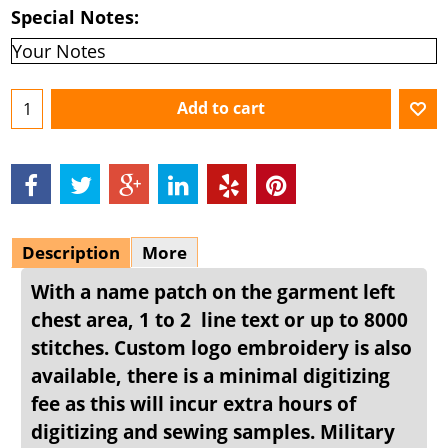
Special Notes:
Add to cart
Description
More
With a name patch on the garment left
chest area, 1 to 2 line text or up to 8000
stitches. Custom logo embroidery is also
available, there is a minimal digitizing
fee as this will incur extra hours of
digitizing and sewing samples. Military