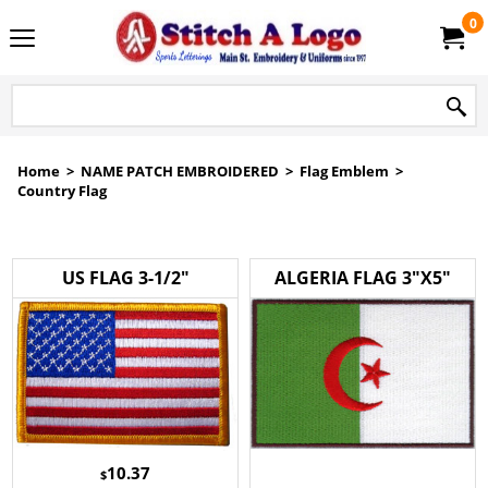
0
Home
>
NAME PATCH EMBROIDERED
>
Flag Emblem
>
Country Flag
US FLAG 3-1/2"
ALGERIA FLAG 3"X5"
10.37
$