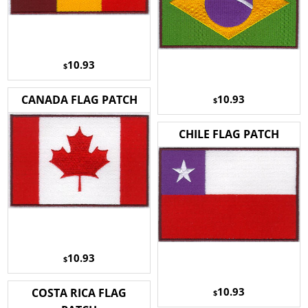
10.93
$
10.93
CANADA FLAG PATCH
$
CHILE FLAG PATCH
10.93
$
10.93
COSTA RICA FLAG
$