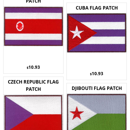
PATCH
CUBA FLAG PATCH
10.93
$
10.93
$
CZECH REPUBLIC FLAG
DJIBOUTI FLAG PATCH
PATCH