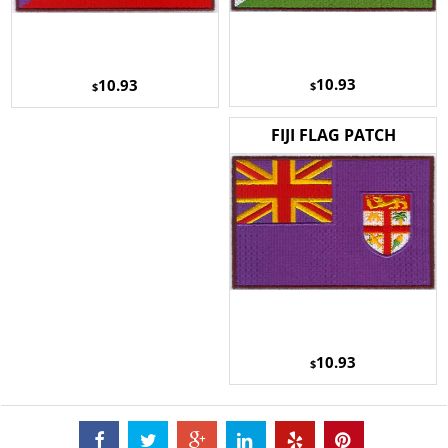
10.93
10.93
$
$
FIJI FLAG PATCH
10.93
$