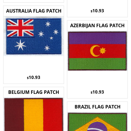
10.93
AUSTRALIA FLAG PATCH
$
AZERBIJAN FLAG PATCH
10.93
$
10.93
BELGIUM FLAG PATCH
$
BRAZIL FLAG PATCH