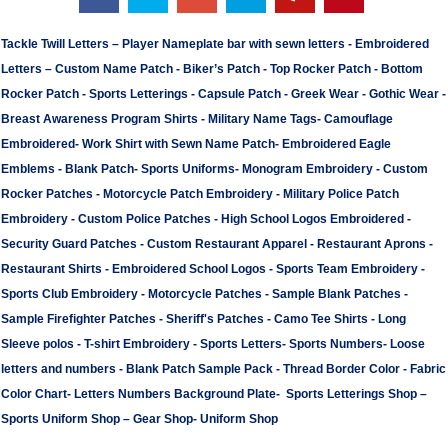
Tackle Twill Letters
–
Player Nameplate bar with sewn letters -
Embroidered
Letters
–
Custom Name Patch
-
Biker’s Patch
-
Top Rocker Patch
-
Bottom
Rocker Patch
-
Sports Letterings
-
Capsule Patch
-
Greek Wear
-
Gothic Wear
-
Breast Awareness Program Shirts
-
Military Name Tags
-
Camouflage
Embroidered
-
Work Shirt with Sewn Name Patch
-
Embroidered Eagle
Emblems
-
Blank Patch
-
Sports Uniforms
-
Monogram Embroidery
-
Custom
Rocker Patches
-
Motorcycle Patch Embroidery
-
Military Police Patch
Embroidery
-
Custom Police Patches
-
High School Logos Embroidered
-
Security Guard Patches
-
Custom Restaurant Apparel
-
Restaurant Aprons
-
Restaurant Shirts
-
Embroidered School Logos
-
Sports Team Embroidery
-
Sports Club Embroidery
-
Motorcycle Patches
-
Sample Blank Patches
-
Sample Firefighter Patches
-
Sheriff's Patches
-
Camo Tee Shirts
-
Long
Sleeve polos
-
T-shirt Embroidery
-
Sports Letters
-
Sports Numbers
-
Loose
letters and numbers
-
Blank Patch Sample Pack
-
Thread Border Color
-
Fabric
Color Chart
-
Letters Numbers Background Plate
-
Sports Letterings Shop
–
Sports Uniform Shop
–
Gear Shop
-
Uniform Shop