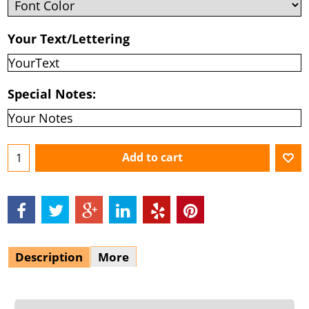
Your Text/Lettering
Special Notes:
Add to cart
Description
More