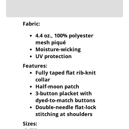
Fabric:
4.4 oz., 100% polyester
mesh piqué
Moisture-wicking
UV protection
Features:
Fully taped flat rib-knit
collar
Half-moon patch
3-button placket with
dyed-to-match buttons
Double-needle flat-lock
stitching at shoulders
Sizes: