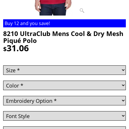
Buy 12 and you save!
8210 UltraClub Mens Cool & Dry Mesh
Piqué Polo
31.06
$