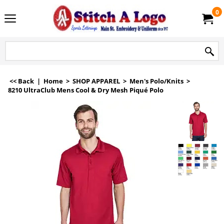
0
<< Back
|
Home
>
SHOP APPAREL
>
Men's Polo/Knits
>
8210 UltraClub Mens Cool & Dry Mesh Piqué Polo