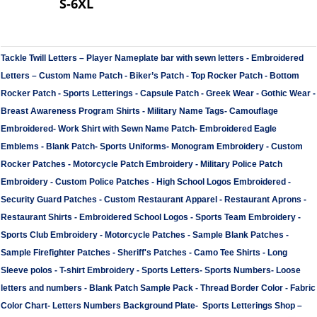
S-6XL
Tackle Twill Letters
–
Player Nameplate bar with sewn letters -
Embroidered
Letters
–
Custom Name Patch
-
Biker’s Patch
-
Top Rocker Patch
-
Bottom
Rocker Patch
-
Sports Letterings
-
Capsule Patch
-
Greek Wear
-
Gothic Wear
-
Breast Awareness Program Shirts
-
Military Name Tags
-
Camouflage
Embroidered
-
Work Shirt with Sewn Name Patch
-
Embroidered Eagle
Emblems
-
Blank Patch
-
Sports Uniforms
-
Monogram Embroidery
-
Custom
Rocker Patches
-
Motorcycle Patch Embroidery
-
Military Police Patch
Embroidery
-
Custom Police Patches
-
High School Logos Embroidered
-
Security Guard Patches
-
Custom Restaurant Apparel
-
Restaurant Aprons
-
Restaurant Shirts
-
Embroidered School Logos
-
Sports Team Embroidery
-
Sports Club Embroidery
-
Motorcycle Patches
-
Sample Blank Patches
-
Sample Firefighter Patches
-
Sheriff's Patches
-
Camo Tee Shirts
-
Long
Sleeve polos
-
T-shirt Embroidery
-
Sports Letters
-
Sports Numbers
-
Loose
letters and numbers
-
Blank Patch Sample Pack
-
Thread Border Color
-
Fabric
Color Chart
-
Letters Numbers Background Plate
-
Sports Letterings Shop
–